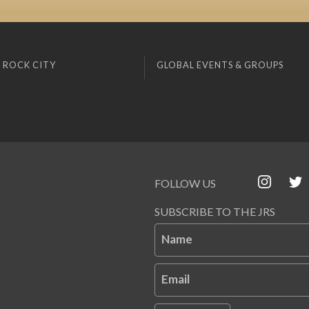
 ROCK CITY
GLOBAL EVENTS & GROUPS
FOLLOW US
SUBSCRIBE TO THE JRS
Name
Email