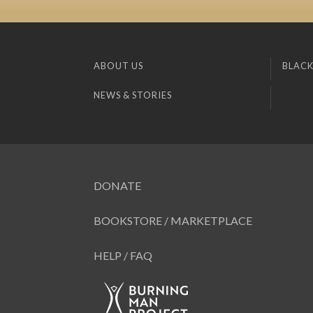
ABOUT US
BLACK
NEWS & STORIES
DONATE
BOOKSTORE / MARKETPLACE
HELP / FAQ