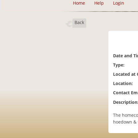
Home
Help
Login
Back
Date and T
Type:
Located at
Location:
Contact Ema
Description
The homecom
hoedown & t