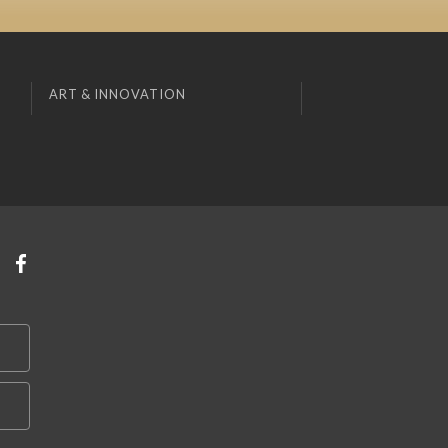
ART & INNOVATION