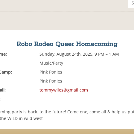
Robo Rodeo Queer Homecoming
ime:
Sunday, August 24th, 2025, 9 PM – 1 AM
Music/Party
 Camp:
Pink Ponies
Pink Ponies
il:
tommywiles@gmail.com
:
ing party is back..to the future! Come one, come all & help us pu
he WILD in wild west