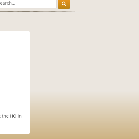
t the HO in