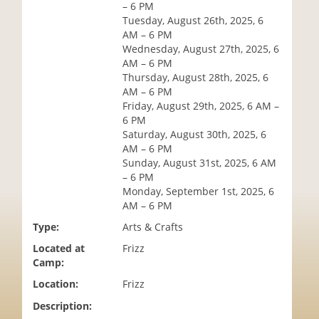
– 6 PM
i
Tuesday, August 26th, 2025, 6
o
AM – 6 PM
n
Wednesday, August 27th, 2025, 6
AM – 6 PM
Thursday, August 28th, 2025, 6
AM – 6 PM
Friday, August 29th, 2025, 6 AM –
6 PM
Saturday, August 30th, 2025, 6
AM – 6 PM
Sunday, August 31st, 2025, 6 AM
– 6 PM
Monday, September 1st, 2025, 6
AM – 6 PM
Type:
Arts & Crafts
Located at
Frizz
Camp:
Location:
Frizz
Description: