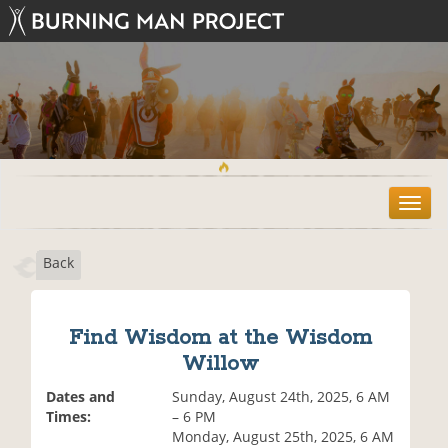
T
o
g
Back
g
l
e
n
Find Wisdom at the Wisdom
a
Willow
v
i
Dates and
Sunday, August 24th, 2025, 6 AM
g
Times:
– 6 PM
a
Monday, August 25th, 2025, 6 AM
t