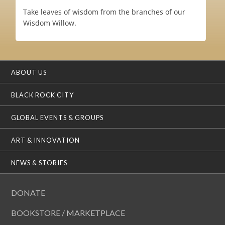
Take leaves of wisdom from the branches of our
Wisdom Willow.
ABOUT US
BLACK ROCK CITY
GLOBAL EVENTS & GROUPS
ART & INNOVATION
NEWS & STORIES
DONATE
BOOKSTORE / MARKETPLACE