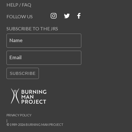
HELP / FAQ
FOLLOW US
SUBSCRIBE TO THE JRS
Name
Email
SUBSCRIBE
PRIVACY POLICY
|
© 1989-2026 BURNING MAN PROJECT