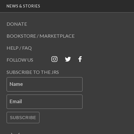
NEWS & STORIES
DONATE
BOOKSTORE / MARKETPLACE
HELP / FAQ
FOLLOW US
SUBSCRIBE TO THE JRS
Name
Email
SUBSCRIBE