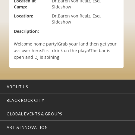
Located at
Dr.Baron von Realz, Esq.
i
Camp:
Sideshow
o
Location:
Dr.Baron von Realz, Esq.
n
Sideshow
Description:
Welcome home party!Grab your land then get your
ass over here.First drink on the playa!The bar is
open and DJ is spining
ABOUT US
BLACK ROCK CITY
GLOBAL EVENTS & GROUPS
ART & INNOVATION