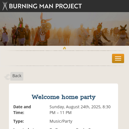
T
o
g
Back
g
l
e
n
Welcome home party
a
v
Date and
Sunday, August 24th, 2025, 8:30
i
Time:
PM – 11 PM
g
Type:
Music/Party
a
t