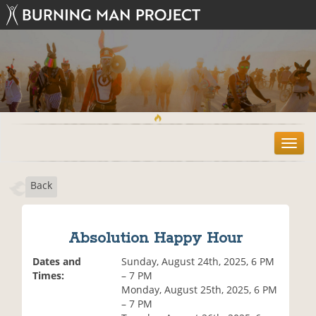
T
o
g
Back
g
l
e
n
Absolution Happy Hour
a
v
Dates and
Sunday, August 24th, 2025, 6 PM
i
Times:
– 7 PM
g
Monday, August 25th, 2025, 6 PM
a
– 7 PM
t