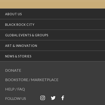
ABOUT US
BLACK ROCK CITY
GLOBAL EVENTS & GROUPS
ART & INNOVATION
NEWS & STORIES
DONATE
BOOKSTORE / MARKETPLACE
HELP / FAQ
FOLLOW US