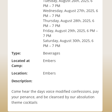
Tuesday, August 26th, 2025, 6
i
PM – 7 PM
o
Wednesday, August 27th, 2025, 6
n
PM – 7 PM
Thursday, August 28th, 2025, 6
PM – 7 PM
Friday, August 29th, 2025, 6 PM –
7 PM
Saturday, August 30th, 2025, 6
PM – 7 PM
Type:
Beverages
Located at
Embers
Camp:
Location:
Embers
Description:
Come hear the days voice modified confessions, pay
your penance, and be cleansed by our absolution
theme cocktails