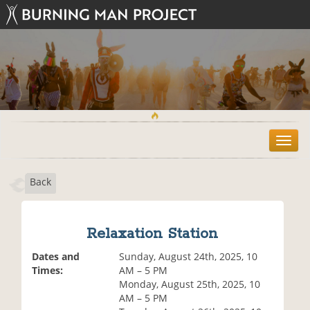
T
o
g
Back
g
l
e
n
Relaxation Station
a
v
Dates and
Sunday, August 24th, 2025, 10
i
Times:
AM – 5 PM
g
Monday, August 25th, 2025, 10
a
AM – 5 PM
t