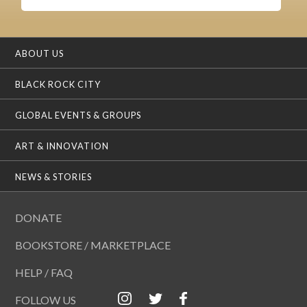
ABOUT US
BLACK ROCK CITY
GLOBAL EVENTS & GROUPS
ART & INNOVATION
NEWS & STORIES
DONATE
BOOKSTORE / MARKETPLACE
HELP / FAQ
FOLLOW US