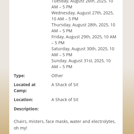
Tuesday, August 26th, 2025, 10
i
AM – 5 PM
o
Wednesday, August 27th, 2025,
n
10 AM – 5 PM
Thursday, August 28th, 2025, 10
AM – 5 PM
Friday, August 29th, 2025, 10 AM
– 5 PM
Saturday, August 30th, 2025, 10
AM – 5 PM
Sunday, August 31st, 2025, 10
AM – 5 PM
Type:
Other
Located at
A Shack of Sit
Camp:
Location:
A Shack of Sit
Description:
Chairs, misters, face masks, water and electrolytes,
oh my!