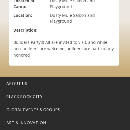
Located at
Dusty Mule Saloon and
i
Camp:
Playground
o
Location:
Dusty Mule Saloon and
n
Playground
Description:
Builders Party!!! All are invited to visit, and while
non-builders are welcome, builders are particularly
honored
ABOUT US
BLACK ROCK CITY
GLOBAL EVENTS & GROUPS
ART & INNOVATION