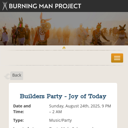
T
o
g
Back
g
l
e
n
Builders Party - Joy of Today
a
v
Date and
Sunday, August 24th, 2025, 9 PM
i
Time:
– 2 AM
g
Type:
Music/Party
a
t