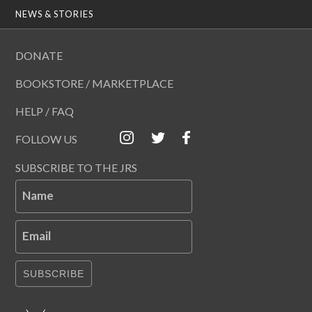
NEWS & STORIES
DONATE
BOOKSTORE / MARKETPLACE
HELP / FAQ
FOLLOW US
SUBSCRIBE TO THE JRS
Name
Email
SUBSCRIBE