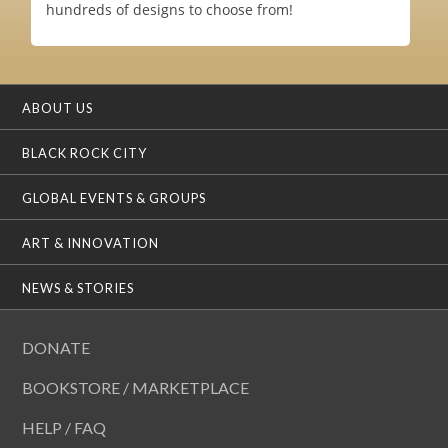
hundreds of designs to choose from!
ABOUT US
BLACK ROCK CITY
GLOBAL EVENTS & GROUPS
ART & INNOVATION
NEWS & STORIES
DONATE
BOOKSTORE / MARKETPLACE
HELP / FAQ