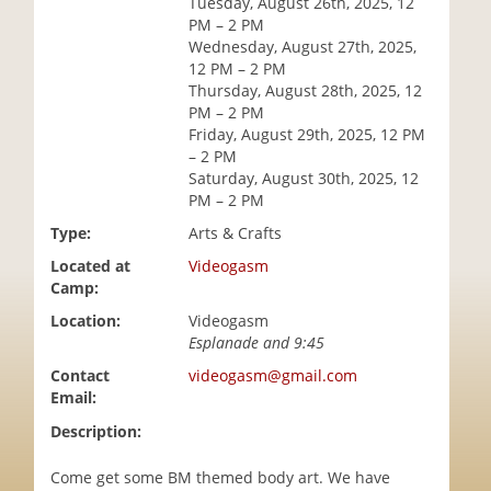
Tuesday, August 26th, 2025, 12
i
PM – 2 PM
o
Wednesday, August 27th, 2025,
n
12 PM – 2 PM
Thursday, August 28th, 2025, 12
PM – 2 PM
Friday, August 29th, 2025, 12 PM
– 2 PM
Saturday, August 30th, 2025, 12
PM – 2 PM
Type:
Arts & Crafts
Located at
Videogasm
Camp:
Location:
Videogasm
Esplanade and 9:45
Contact
videogasm@gmail.com
Email:
Description:
Come get some BM themed body art. We have