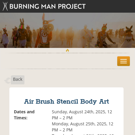
T
o
g
Back
g
l
e
n
Air Brush Stencil Body Art
a
v
Dates and
Sunday, August 24th, 2025, 12
i
Times:
PM – 2 PM
g
Monday, August 25th, 2025, 12
a
PM – 2 PM
t