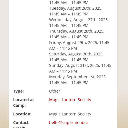
11:45 AM – 11:45 PM
i
Tuesday, August 26th, 2025,
o
11:45 AM – 11:45 PM
n
Wednesday, August 27th, 2025,
11:45 AM – 11:45 PM
Thursday, August 28th, 2025,
11:45 AM – 11:45 PM
Friday, August 29th, 2025, 11:45
AM – 11:45 PM
Saturday, August 30th, 2025,
11:45 AM – 11:45 PM
Sunday, August 31st, 2025, 11:45
AM – 11:45 PM
Monday, September 1st, 2025,
11:45 AM – 11:45 PM
Type:
Other
Located at
Magic Lantern Society
Camp:
Location:
Magic Lantern Society
Contact
hello@supermoni.ca