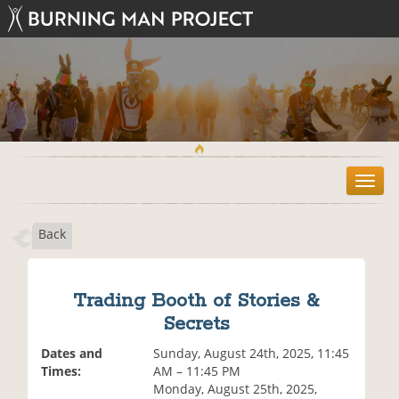
T
o
g
Back
g
l
e
n
Trading Booth of Stories &
a
Secrets
v
i
Dates and
Sunday, August 24th, 2025, 11:45
g
Times:
AM – 11:45 PM
a
Monday, August 25th, 2025,
t