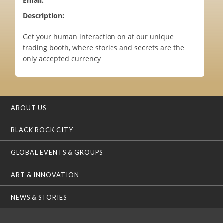
Email:
Description:
Get your human interaction on at our unique
trading booth, where stories and secrets are the
only accepted currency
ABOUT US
BLACK ROCK CITY
GLOBAL EVENTS & GROUPS
ART & INNOVATION
NEWS & STORIES