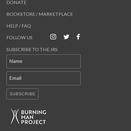
DONATE
BOOKSTORE / MARKETPLACE
HELP / FAQ
FOLLOW US
SUBSCRIBE TO THE JRS
Name
Email
SUBSCRIBE