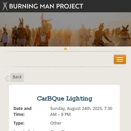
T
o
g
Back
g
l
e
n
CarBQue Lighting
a
v
Date and
Sunday, August 24th, 2025, 7:30
i
Time:
AM – 8 PM
g
Type:
Other
a
t