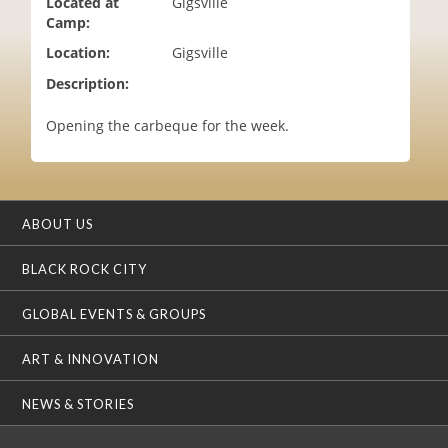
Located at
Gigsville
i
Camp:
o
Location:
Gigsville
n
Description:
Opening the carbeque for the week.
ABOUT US
BLACK ROCK CITY
GLOBAL EVENTS & GROUPS
ART & INNOVATION
NEWS & STORIES