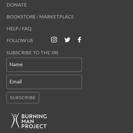
DONATE
BOOKSTORE / MARKETPLACE
HELP / FAQ
FOLLOW US
SUBSCRIBE TO THE JRS
Name
Email
SUBSCRIBE