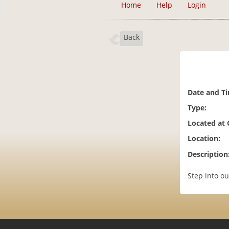
Home
Help
Login
Back
Date and T
Type:
Located at
Location:
Description
Step into ou