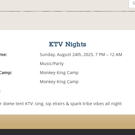
KTV Nights
ime:
Sunday, August 24th, 2025, 7 PM – 12 AM
Music/Party
 Camp:
Monkey King Camp
Monkey King Camp
:
r dome tent KTV: sing, sip elixirs & spark tribe vibes all night