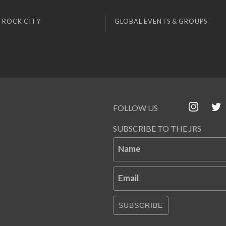
 ROCK CITY
GLOBAL EVENTS & GROUPS
FOLLOW US
SUBSCRIBE TO THE JRS
Name
Email
SUBSCRIBE