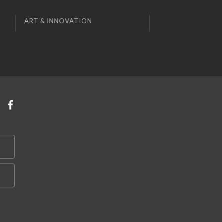
ART & INNOVATION