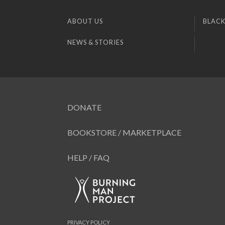
ABOUT US
BLACK
NEWS & STORIES
DONATE
BOOKSTORE / MARKETPLACE
HELP / FAQ
PRIVACY POLICY