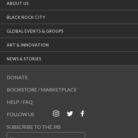
ABOUT US
i
o
n
BLACK ROCK CITY
GLOBAL EVENTS & GROUPS
ART & INNOVATION
NEWS & STORIES
DONATE
BOOKSTORE / MARKETPLACE
HELP / FAQ
FOLLOW US
SUBSCRIBE TO THE JRS