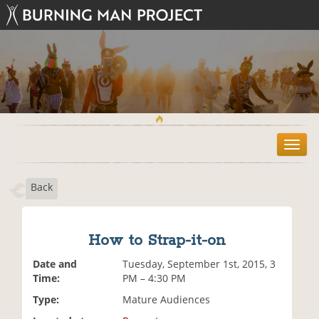
T
o
g
Back
g
l
e
n
How to Strap-it-on
a
v
Date and
Tuesday, September 1st, 2015, 3
i
Time:
PM – 4:30 PM
g
Type:
Mature Audiences
a
t