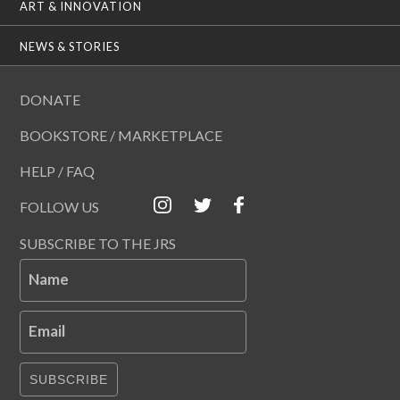
ART & INNOVATION
NEWS & STORIES
DONATE
BOOKSTORE / MARKETPLACE
HELP / FAQ
FOLLOW US
SUBSCRIBE TO THE JRS
Name
Email
SUBSCRIBE