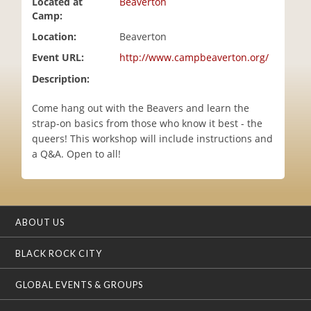
Located at
Beaverton
i
Camp:
o
Location:
Beaverton
n
Event URL:
http://www.campbeaverton.org/
Description:
Come hang out with the Beavers and learn the
strap-on basics from those who know it best - the
queers! This workshop will include instructions and
a Q&A. Open to all!
ABOUT US
BLACK ROCK CITY
GLOBAL EVENTS & GROUPS