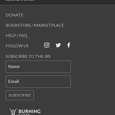
DONATE
BOOKSTORE / MARKETPLACE
HELP / FAQ
FOLLOW US
SUBSCRIBE TO THE JRS
Name
Email
SUBSCRIBE