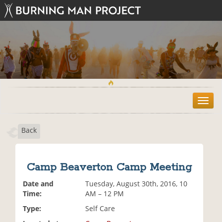
T
o
g
Back
g
l
e
n
Camp Beaverton Camp Meeting
a
v
Date and
Tuesday, August 30th, 2016, 10
i
Time:
AM – 12 PM
g
Type:
Self Care
a
t