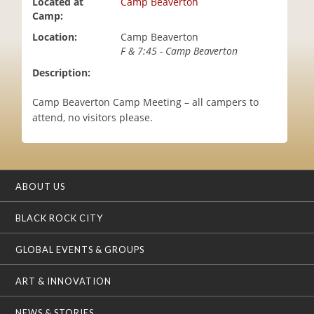
Located at
Camp Beaverton
i
Camp:
o
Location:
Camp Beaverton
n
F & 7:45 - Camp Beaverton
Description:
Camp Beaverton Camp Meeting – all campers to
attend, no visitors please.
ABOUT US
BLACK ROCK CITY
GLOBAL EVENTS & GROUPS
ART & INNOVATION
NEWS & STORIES