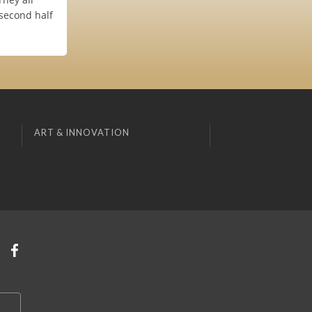
(second half
ART & INNOVATION