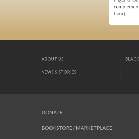
complement 
hour).
ABOUT US
BLACK
NEWS & STORIES
DONATE
BOOKSTORE / MARKETPLACE