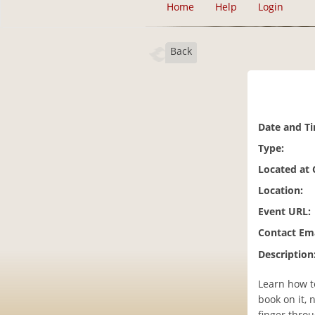
Home
Help
Login
Back
Date and T
Type:
Located at
Location:
Event URL:
Contact Ema
Description
Learn how to
book on it, 
finger throu