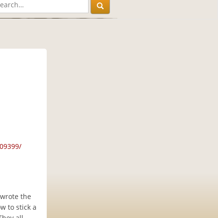
09399/
 wrote the
w to stick a
They all