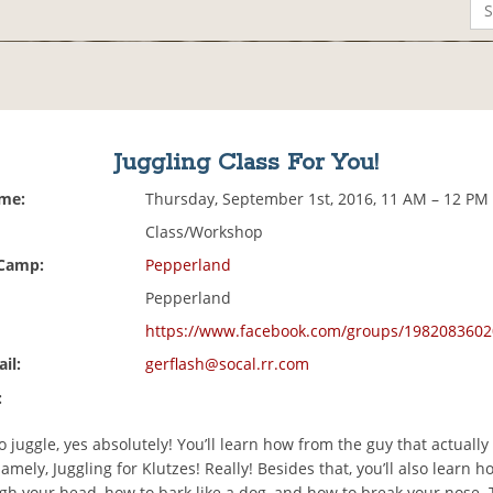
Juggling Class For You!
ime:
Thursday, September 1st, 2016, 11 AM – 12 PM
Class/Workshop
 Camp:
Pepperland
Pepperland
https://www.facebook.com/groups/1982083602
il:
gerflash@socal.rr.com
:
 juggle, yes absolutely! You’ll learn how from the guy that actually
namely, Juggling for Klutzes! Really! Besides that, you’ll also learn ho
gh your head, how to bark like a dog, and how to break your nose. 