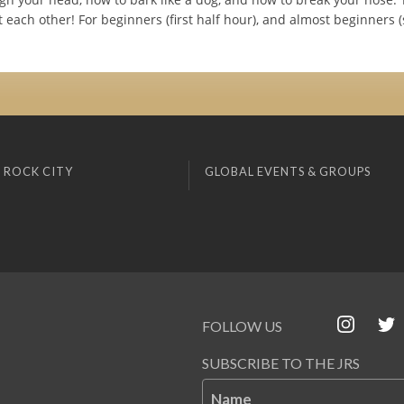
each other! For beginners (first half hour), and almost beginners 
 ROCK CITY
GLOBAL EVENTS & GROUPS
FOLLOW US
SUBSCRIBE TO THE JRS
Name