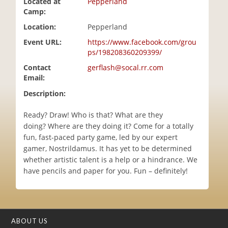
Located at
Pepperland
i
Camp:
o
Location:
Pepperland
n
Event URL:
https://www.facebook.com/grou
ps/198208360209399/
Contact
gerflash@socal.rr.com
Email:
Description:
Ready? Draw! Who is that? What are they
doing? Where are they doing it? Come for a totally
fun, fast-paced party game, led by our expert
gamer, Nostrildamus. It has yet to be determined
whether artistic talent is a help or a hindrance. We
have pencils and paper for you. Fun – definitely!
ABOUT US