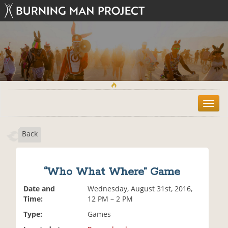
T
o
g
Back
g
l
e
n
“Who What Where” Game
a
v
Date and
Wednesday, August 31st, 2016,
i
Time:
12 PM – 2 PM
g
Type:
Games
a
t