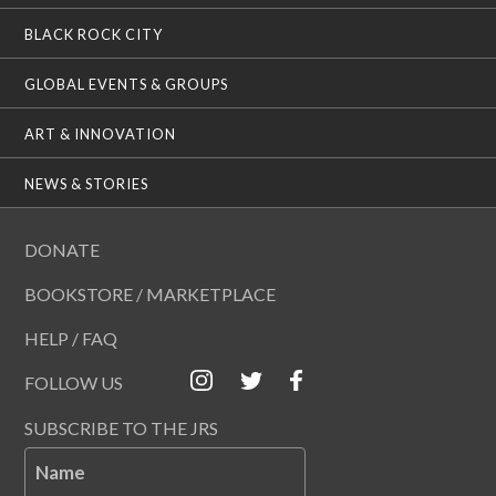
BLACK ROCK CITY
GLOBAL EVENTS & GROUPS
ART & INNOVATION
NEWS & STORIES
DONATE
BOOKSTORE / MARKETPLACE
HELP / FAQ
FOLLOW US
SUBSCRIBE TO THE JRS
Name