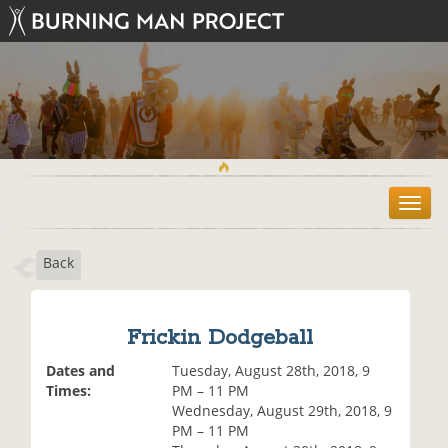
T
o
g
Back
g
l
e
n
Frickin Dodgeball
a
v
Dates and
Tuesday, August 28th, 2018, 9
i
Times:
PM – 11 PM
g
Wednesday, August 29th, 2018, 9
a
PM – 11 PM
t