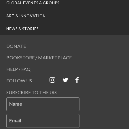
GLOBAL EVENTS & GROUPS
ART & INNOVATION
NEWS & STORIES
DONATE
BOOKSTORE / MARKETPLACE
HELP / FAQ
FOLLOW US
SUBSCRIBE TO THE JRS
Name
Email