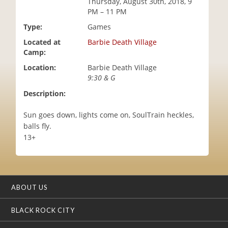
Thursday, August 30th, 2018, 9
i
PM – 11 PM
o
Type:
Games
n
Located at
Barbie Death Village
Camp:
Location:
Barbie Death Village
9:30 & G
Description:
Sun goes down, lights come on, SoulTrain heckles,
balls fly.
13+
ABOUT US
BLACK ROCK CITY