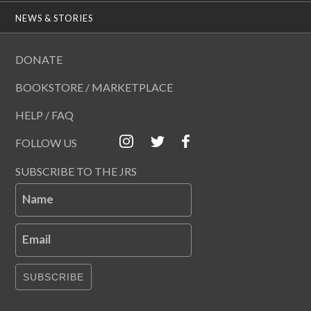
NEWS & STORIES
DONATE
BOOKSTORE / MARKETPLACE
HELP / FAQ
FOLLOW US
SUBSCRIBE TO THE JRS
Name
Email
SUBSCRIBE