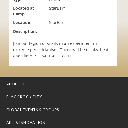
i
Located at
StarBarf
o
Camp:
n
Location:
StarBarf
Description:
Join our legion of snails in an experiment in
extreme pedestrianism. There will be drinks, beats,
and slime. NO SALT ALLOWED!
ABOUT US
BLACK ROCK CITY
GLOBAL EVENTS & GROUPS
ART & INNOVATION