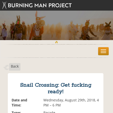
T
o
g
Back
g
l
e
n
Snail Crossing: Get fucking
a
ready!
v
i
Date and
Wednesday, August 29th, 2018, 4
g
Time:
PM – 6 PM
a
t
Type:
Parade