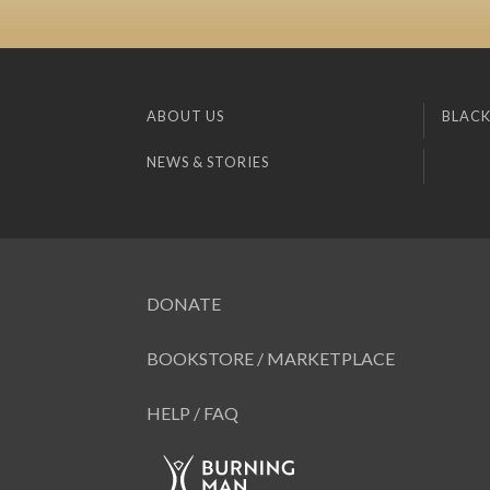
ABOUT US
BLACK
NEWS & STORIES
DONATE
BOOKSTORE / MARKETPLACE
HELP / FAQ