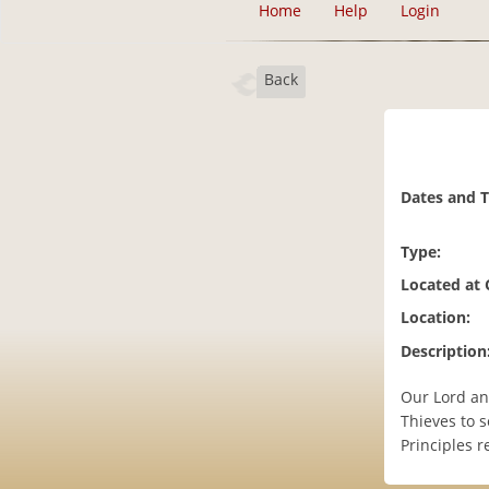
Home
Help
Login
Back
Dates and 
Type:
Located at
Location:
Description
Our Lord an
Thieves to s
Principles r