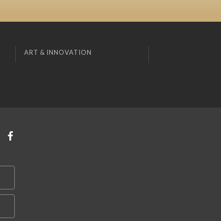
ART & INNOVATION