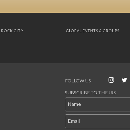
 ROCK CITY
GLOBAL EVENTS & GROUPS
FOLLOW US
SUBSCRIBE TO THE JRS
Name
Email