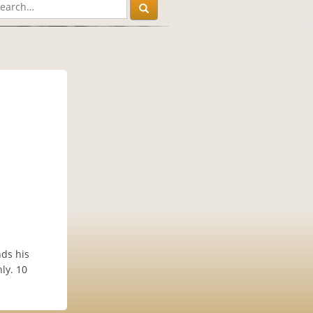
nds his
nly. 10