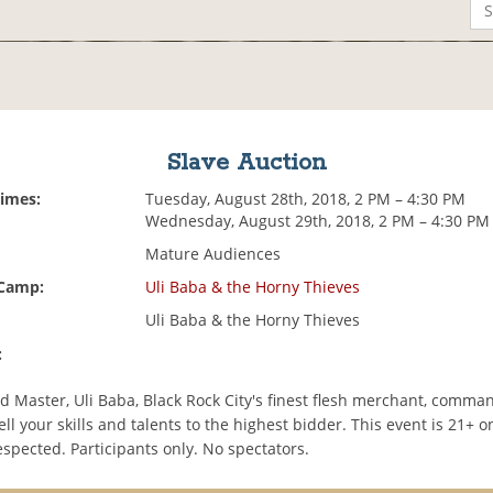
Slave Auction
Times:
Tuesday, August 28th, 2018, 2 PM – 4:30 PM
Wednesday, August 29th, 2018, 2 PM – 4:30 PM
Mature Audiences
 Camp:
Uli Baba & the Horny Thieves
Uli Baba & the Horny Thieves
:
d Master, Uli Baba, Black Rock City's finest flesh merchant, comma
ell your skills and talents to the highest bidder. This event is 21+ o
espected. Participants only. No spectators.