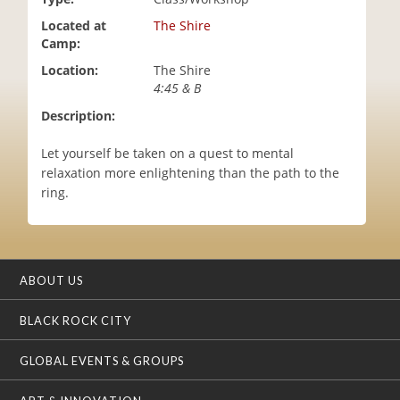
i
Located at
The Shire
o
Camp:
n
Location:
The Shire
4:45 & B
Description:
Let yourself be taken on a quest to mental
relaxation more enlightening than the path to the
ring.
ABOUT US
BLACK ROCK CITY
GLOBAL EVENTS & GROUPS