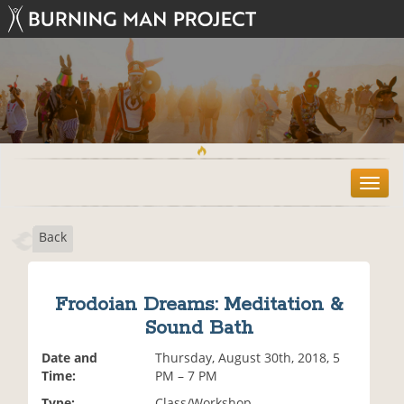
T
o
g
Back
g
l
e
n
Frodoian Dreams: Meditation &
a
Sound Bath
v
i
Date and
Thursday, August 30th, 2018, 5
g
Time:
PM – 7 PM
a
t
Type:
Class/Workshop