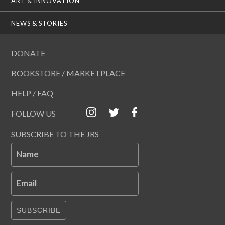
ART & INNOVATION
NEWS & STORIES
DONATE
BOOKSTORE / MARKETPLACE
HELP / FAQ
FOLLOW US
SUBSCRIBE TO THE JRS
Name
Email
SUBSCRIBE