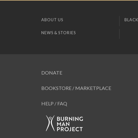
ABOUT US
BLACK
NEWS & STORIES
DONATE
BOOKSTORE / MARKETPLACE
HELP / FAQ