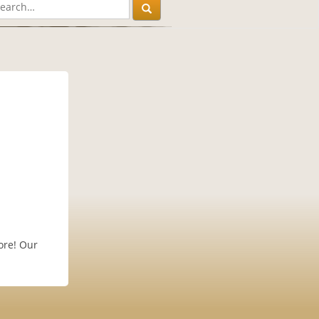
ore! Our