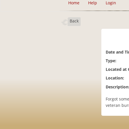
Home
Help
Login
Back
Date and T
Type:
Located at
Location:
Description
Forgot some
veteran bur