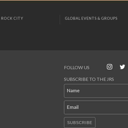
 ROCK CITY
GLOBAL EVENTS & GROUPS
FOLLOW US
SUBSCRIBE TO THE JRS
Name
Email
SUBSCRIBE