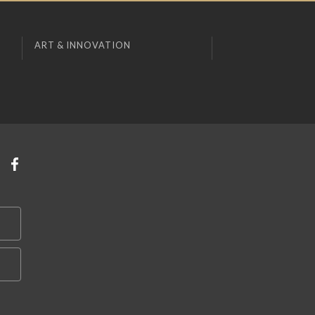
ART & INNOVATION