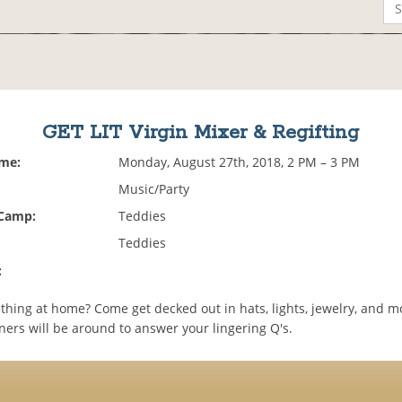
GET LIT Virgin Mixer & Regifting
ime:
Monday, August 27th, 2018, 2 PM – 3 PM
Music/Party
 Camp:
Teddies
Teddies
:
thing at home? Come get decked out in hats, lights, jewelry, and m
ners will be around to answer your lingering Q's.