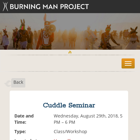
T
o
g
Back
g
l
e
n
Cuddle Seminar
a
v
Date and
Wednesday, August 29th, 2018, 5
i
Time:
PM – 6 PM
g
Type:
Class/Workshop
a
t