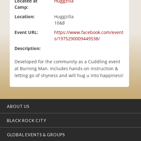
Located at
Huggzilla
i
Camp:
o
Location:
Huggzilla
n
10&B
Event URL:
https://www.facebook.com/event
s/1975290009449538/
Description:
Developed for the community as a Cuddling event
at Burning Man. Includes hands-on instruction &
letting go of shyness and will hug u into happiness!
ABOUT US
BLACK ROCK CITY
GLOBAL EVENTS & GROUPS