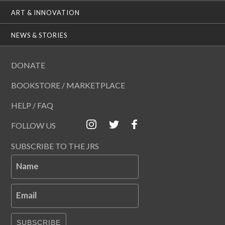
ART & INNOVATION
NEWS & STORIES
DONATE
BOOKSTORE / MARKETPLACE
HELP / FAQ
FOLLOW US
SUBSCRIBE TO THE JRS
Name
Email
SUBSCRIBE