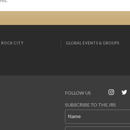
hts.
 ROCK CITY
GLOBAL EVENTS & GROUPS
FOLLOW US
SUBSCRIBE TO THE JRS
Name