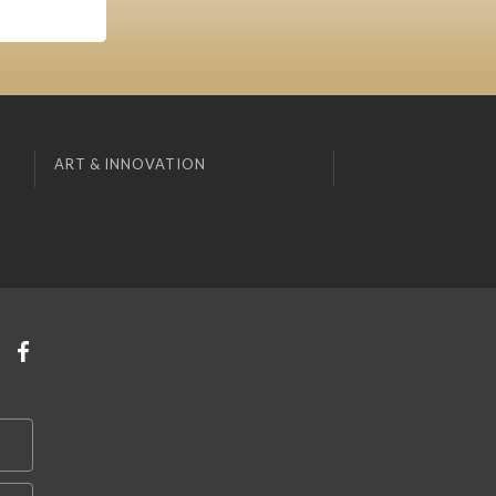
ART & INNOVATION