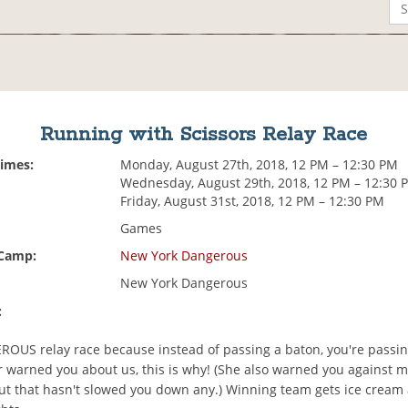
Running with Scissors Relay Race
Times:
Monday, August 27th, 2018, 12 PM – 12:30 PM
Wednesday, August 29th, 2018, 12 PM – 12:30 
Friday, August 31st, 2018, 12 PM – 12:30 PM
Games
 Camp:
New York Dangerous
New York Dangerous
:
EROUS relay race because instead of passing a baton, you're passi
 warned you about us, this is why! (She also warned you against 
ut that hasn't slowed you down any.) Winning team gets ice cream