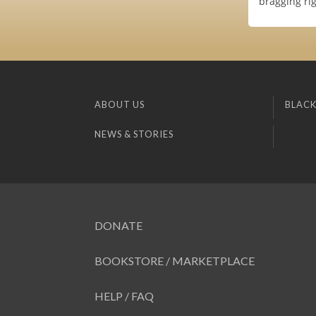
bragging rig
ABOUT US
BLACK
NEWS & STORIES
DONATE
BOOKSTORE / MARKETPLACE
HELP / FAQ