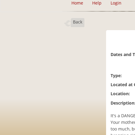
Home
Help
Login
Back
Dates and 
Type:
Located at
Location:
Description
It's a DANG
Your mother
too much, b