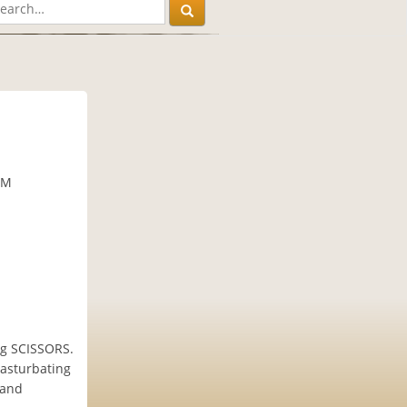
PM
ng SCISSORS.
masturbating
 and