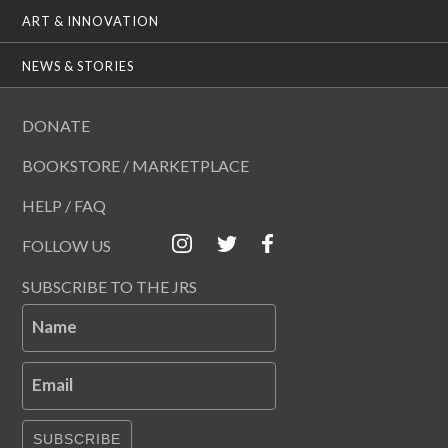
ART & INNOVATION
NEWS & STORIES
DONATE
BOOKSTORE / MARKETPLACE
HELP / FAQ
FOLLOW US
SUBSCRIBE TO THE JRS
Name
Email
SUBSCRIBE