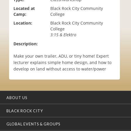
i
Located at
Black Rock City Community
o
Camp:
College
n
Location:
Black Rock City Community
College
3:15 & Elektro
Description:
Make your own trailer, ADU, or tiny home! Expert
lecturer explains simple home design, and how to
develop on land without access to water/power
ABOUT US
BLACK ROCK CITY
GLOBAL EVENTS & GROUPS