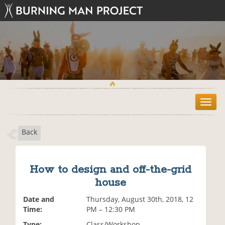
T
o
g
Back
g
l
e
n
How to design and off-the-grid
a
house
v
i
Date and
Thursday, August 30th, 2018, 12
g
Time:
PM – 12:30 PM
a
t
Type:
Class/Workshop