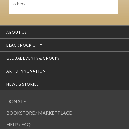
others.
ABOUT US
BLACK ROCK CITY
GLOBAL EVENTS & GROUPS
ART & INNOVATION
NEWS & STORIES
DONATE
BOOKSTORE / MARKETPLACE
HELP / FAQ