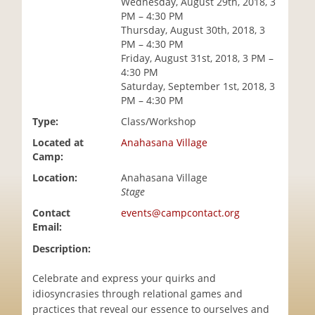
Wednesday, August 29th, 2018, 3
i
PM – 4:30 PM
o
Thursday, August 30th, 2018, 3
n
PM – 4:30 PM
Friday, August 31st, 2018, 3 PM –
4:30 PM
Saturday, September 1st, 2018, 3
PM – 4:30 PM
Type:
Class/Workshop
Located at
Anahasana Village
Camp:
Location:
Anahasana Village
Stage
Contact
events@campcontact.org
Email:
Description:
Celebrate and express your quirks and
idiosyncrasies through relational games and
practices that reveal our essence to ourselves and