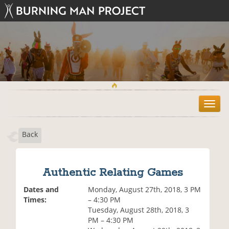
T
o
g
Back
g
l
e
n
Authentic Relating Games
a
v
Dates and
Monday, August 27th, 2018, 3 PM
i
Times:
– 4:30 PM
g
Tuesday, August 28th, 2018, 3
a
PM – 4:30 PM
t