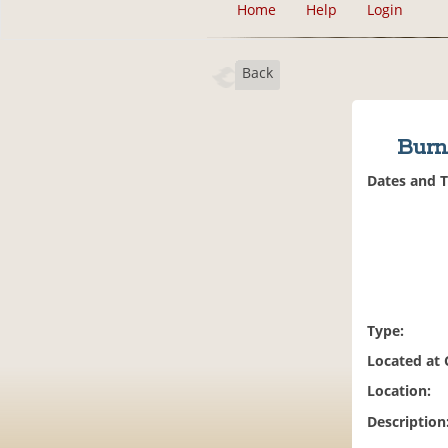
Home
Help
Login
Back
Burn
Dates and 
Type:
Located at
Location:
Description