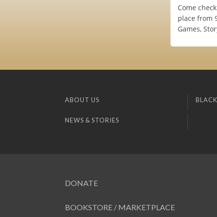
Come check 
place from 9
Games, Stor
ABOUT US
BLACK
NEWS & STORIES
DONATE
BOOKSTORE / MARKETPLACE