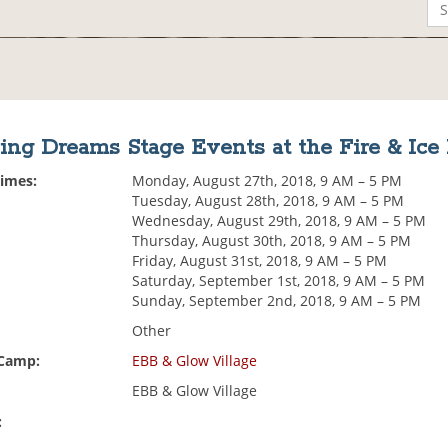
ing Dreams Stage Events at the Fire & Ice
Times:
Monday, August 27th, 2018, 9 AM – 5 PM
Tuesday, August 28th, 2018, 9 AM – 5 PM
Wednesday, August 29th, 2018, 9 AM – 5 PM
Thursday, August 30th, 2018, 9 AM – 5 PM
Friday, August 31st, 2018, 9 AM – 5 PM
Saturday, September 1st, 2018, 9 AM – 5 PM
Sunday, September 2nd, 2018, 9 AM – 5 PM
Other
 Camp:
EBB & Glow Village
EBB & Glow Village
: