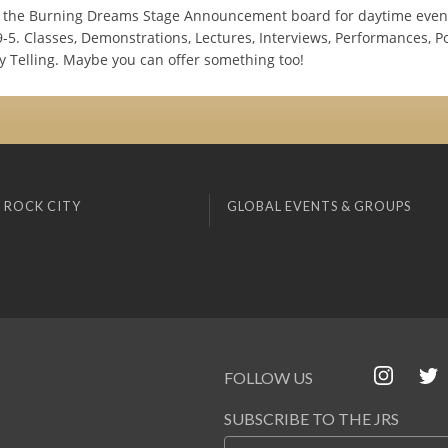
the Burning Dreams Stage Announcement board for daytime event
-5. Classes, Demonstrations, Lectures, Interviews, Performances, Po
y Telling. Maybe you can offer something too!
 ROCK CITY
GLOBAL EVENTS & GROUPS
FOLLOW US
SUBSCRIBE TO THE JRS