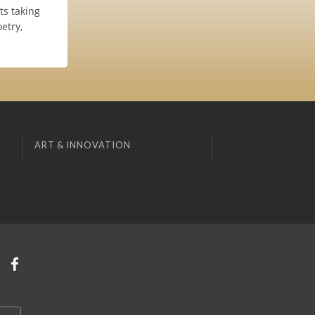
s taking
etry,
ART & INNOVATION