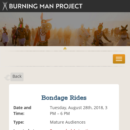
T
o
g
Back
g
l
e
n
Bondage Rides
a
v
Date and
Tuesday, August 28th, 2018, 3
i
Time:
PM – 6 PM
g
Type:
Mature Audiences
a
t