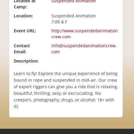
Located at
Suspended Animation
i
Camp:
o
Location:
Suspended Animation
n
7:00 & F
Event URL:
http://www.suspendedanimation
crew.com
Contact
info@suspendedanimationcrew.
Email:
com
Description:
Learn to fly! Explore the unique experience of being
bound in rope and suspended in mid-air. Our crew
of expert riggers can give you a ride that is relaxing,
beautiful, thrilling, sexy, or excruciating. No
creepers, photography, drugs, or alcohol; 18+ with
ID.