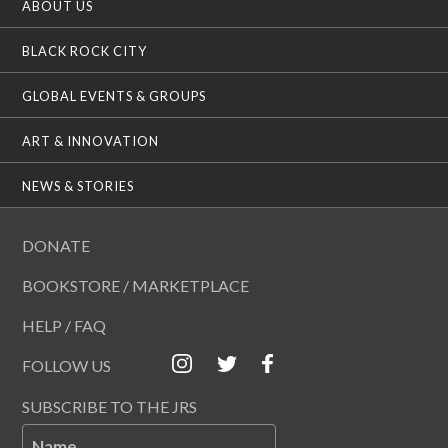
ABOUT US
BLACK ROCK CITY
GLOBAL EVENTS & GROUPS
ART & INNOVATION
NEWS & STORIES
DONATE
BOOKSTORE / MARKETPLACE
HELP / FAQ
FOLLOW US
SUBSCRIBE TO THE JRS
Name