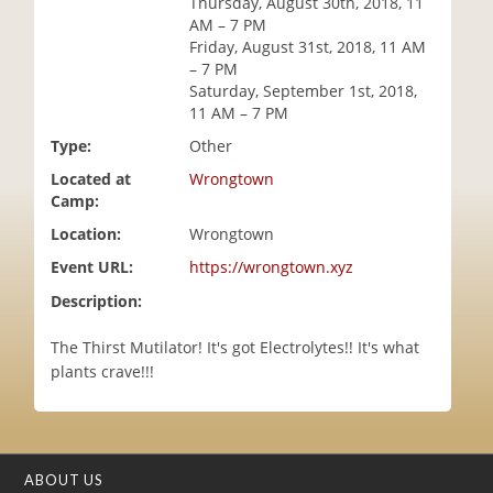
Thursday, August 30th, 2018, 11
i
AM – 7 PM
o
Friday, August 31st, 2018, 11 AM
n
– 7 PM
Saturday, September 1st, 2018,
11 AM – 7 PM
Type:
Other
Located at
Wrongtown
Camp:
Location:
Wrongtown
Event URL:
https://wrongtown.xyz
Description:
The Thirst Mutilator! It's got Electrolytes!! It's what
plants crave!!!
ABOUT US