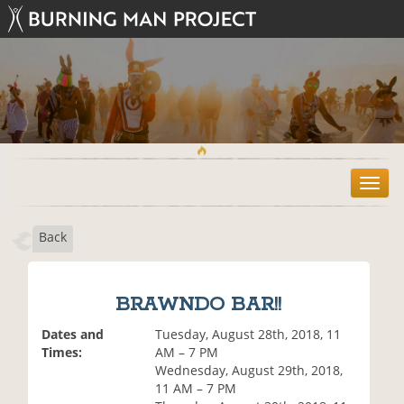
T
o
g
Back
g
l
e
n
BRAWNDO BAR!!
a
v
Dates and
Tuesday, August 28th, 2018, 11
i
Times:
AM – 7 PM
g
Wednesday, August 29th, 2018,
a
11 AM – 7 PM
t