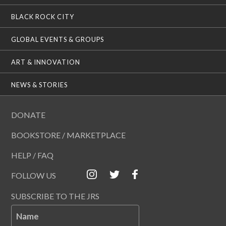
BLACK ROCK CITY
GLOBAL EVENTS & GROUPS
ART & INNOVATION
NEWS & STORIES
DONATE
BOOKSTORE / MARKETPLACE
HELP / FAQ
FOLLOW US
SUBSCRIBE TO THE JRS
Name