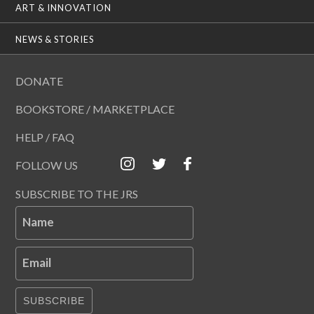
ART & INNOVATION
NEWS & STORIES
DONATE
BOOKSTORE / MARKETPLACE
HELP / FAQ
FOLLOW US
SUBSCRIBE TO THE JRS
Name
Email
SUBSCRIBE