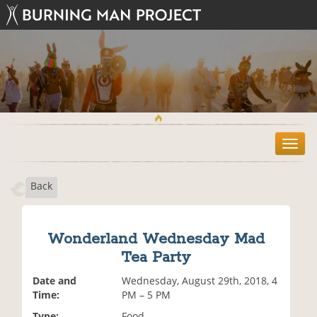
T
o
g
Back
g
l
e
n
Wonderland Wednesday Mad
a
Tea Party
v
i
Date and
Wednesday, August 29th, 2018, 4
g
Time:
PM – 5 PM
a
t
Type:
Food