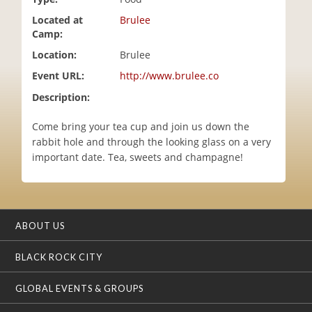
i
Located at
Brulee
o
Camp:
n
Location:
Brulee
Event URL:
http://www.brulee.co
Description:
Come bring your tea cup and join us down the
rabbit hole and through the looking glass on a very
important date. Tea, sweets and champagne!
ABOUT US
BLACK ROCK CITY
GLOBAL EVENTS & GROUPS