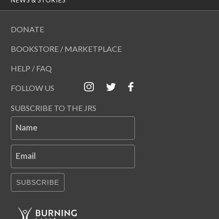
DONATE
BOOKSTORE / MARKETPLACE
HELP / FAQ
FOLLOW US
SUBSCRIBE TO THE JRS
Name
Email
SUBSCRIBE