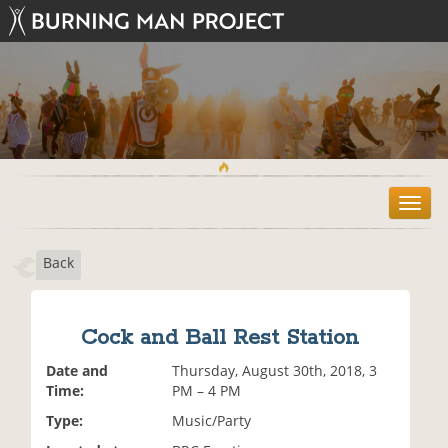
T
o
g
Back
g
l
e
n
Cock and Ball Rest Station
a
v
Date and
Thursday, August 30th, 2018, 3
i
Time:
PM – 4 PM
g
Type:
Music/Party
a
t