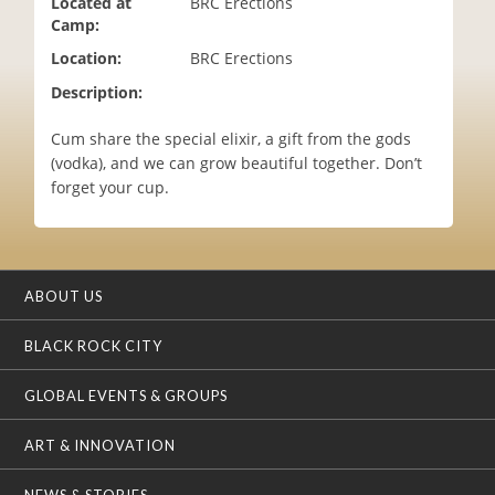
Located at
BRC Erections
i
Camp:
o
Location:
BRC Erections
n
Description:
Cum share the special elixir, a gift from the gods
(vodka), and we can grow beautiful together. Don’t
forget your cup.
ABOUT US
BLACK ROCK CITY
GLOBAL EVENTS & GROUPS
ART & INNOVATION
NEWS & STORIES