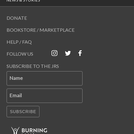
DONATE
BOOKSTORE / MARKETPLACE
HELP / FAQ
FOLLOW US
SUBSCRIBE TO THE JRS
Name
Email
SUBSCRIBE