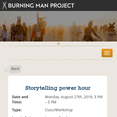
T
o
g
Back
g
l
e
n
Storytelling power hour
a
v
Date and
Monday, August 27th, 2018, 3 PM
i
Time:
– 5 PM
g
Type:
Class/Workshop
a
t