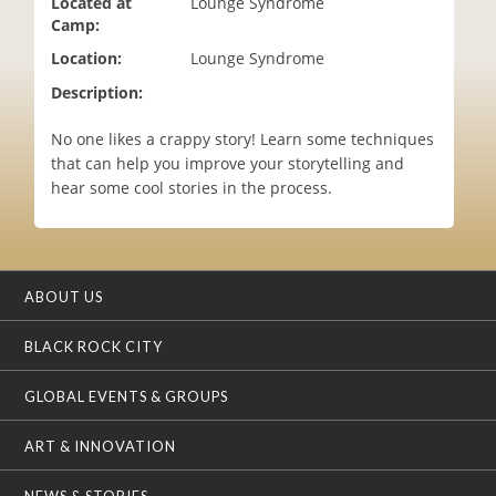
Located at
Lounge Syndrome
i
Camp:
o
Location:
Lounge Syndrome
n
Description:
No one likes a crappy story! Learn some techniques
that can help you improve your storytelling and
hear some cool stories in the process.
ABOUT US
BLACK ROCK CITY
GLOBAL EVENTS & GROUPS
ART & INNOVATION
NEWS & STORIES