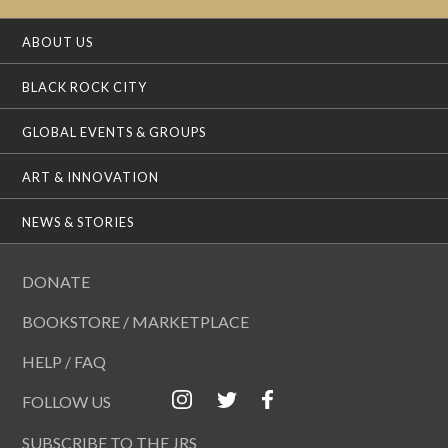
ABOUT US
BLACK ROCK CITY
GLOBAL EVENTS & GROUPS
ART & INNOVATION
NEWS & STORIES
DONATE
BOOKSTORE / MARKETPLACE
HELP / FAQ
FOLLOW US
SUBSCRIBE TO THE JRS