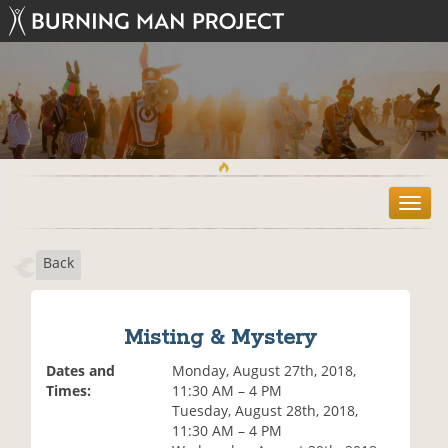
T
o
g
Back
g
l
e
n
Misting & Mystery
a
v
Dates and
Monday, August 27th, 2018,
i
Times:
11:30 AM – 4 PM
g
Tuesday, August 28th, 2018,
a
11:30 AM – 4 PM
t