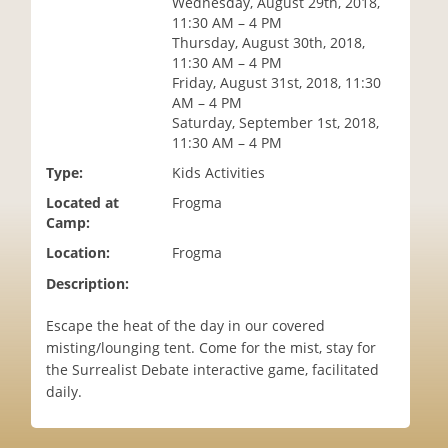
Wednesday, August 29th, 2018,
i
11:30 AM – 4 PM
o
Thursday, August 30th, 2018,
n
11:30 AM – 4 PM
Friday, August 31st, 2018, 11:30
AM – 4 PM
Saturday, September 1st, 2018,
11:30 AM – 4 PM
Type:
Kids Activities
Located at
Frogma
Camp:
Location:
Frogma
Description:
Escape the heat of the day in our covered
misting/lounging tent. Come for the mist, stay for
the Surrealist Debate interactive game, facilitated
daily.