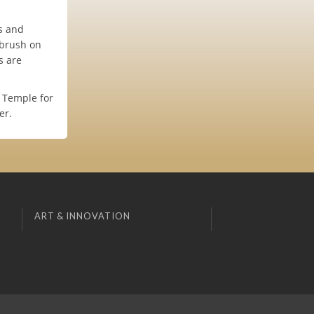
es and
 brush on
s are
 Temple for
er.
ART & INNOVATION