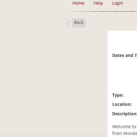
Home
Help
Login
Back
Dates and 
Type:
Location:
Description
Welcome to 
from Monday