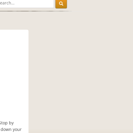
Stop by
e down your