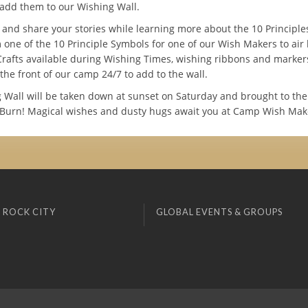
add them to our Wishing Wall.
t and share your stories while learning more about the 10 Principl
 one of the 10 Principle Symbols for one of our Wish Makers to air
Crafts available during Wishing Times, wishing ribbons and marker
 the front of our camp 24/7 to add to the wall.
 Wall will be taken down at sunset on Saturday and brought to the
Burn! Magical wishes and dusty hugs await you at Camp Wish Mak
 ROCK CITY
GLOBAL EVENTS & GROUPS