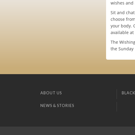
wishes and 
Sit and cha
choose from
your body. 
available at
The Wishing
the Sunday 
ABOUT US
BLACK
NEWS & STORIES