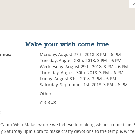
Make your wish come true.
Times:
Monday, August 27th, 2018, 3 PM – 6 PM
Tuesday, August 28th, 2018, 3 PM – 6 PM
Wednesday, August 29th, 2018, 3 PM – 6 PM
Thursday, August 30th, 2018, 3 PM – 6 PM
Friday, August 31st, 2018, 3 PM – 6 PM
Saturday, September 1st, 2018, 3 PM – 6 PM
Other
G & 6:45
:
Camp Wish Maker where we believe in making wishes come true. 
-Saturday 3pm-6pm to make crafty devotions to the temple, writ