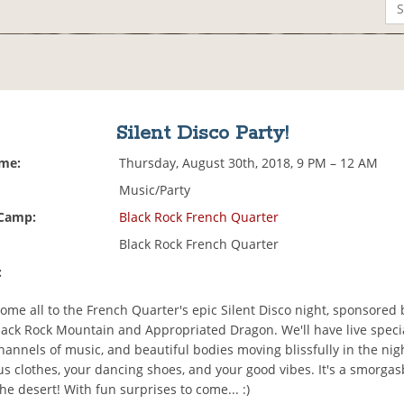
Silent Disco Party!
ime:
Thursday, August 30th, 2018, 9 PM – 12 AM
Music/Party
 Camp:
Black Rock French Quarter
Black Rock French Quarter
:
ome all to the French Quarter's epic Silent Disco night, sponsored 
Black Rock Mountain and Appropriated Dragon. We'll have live speci
channels of music, and beautiful bodies moving blissfully in the nig
us clothes, your dancing shoes, and your good vibes. It's a smorgas
he desert! With fun surprises to come... :)