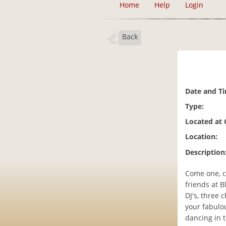
Home
Help
Login
Back
Date and T
Type:
Located at
Location:
Description
Come one, c
friends at 
DJ's, three 
your fabulo
dancing in t