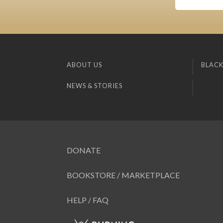
ABOUT US
BLACK
NEWS & STORIES
DONATE
BOOKSTORE / MARKETPLACE
HELP / FAQ