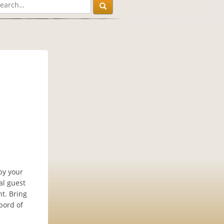
by your
al guest
ht. Bring
bord of