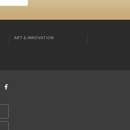
ART & INNOVATION