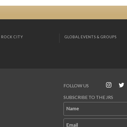
 ROCK CITY
GLOBAL EVENTS & GROUPS
FOLLOW US
SUBSCRIBE TO THE JRS
Name
Email