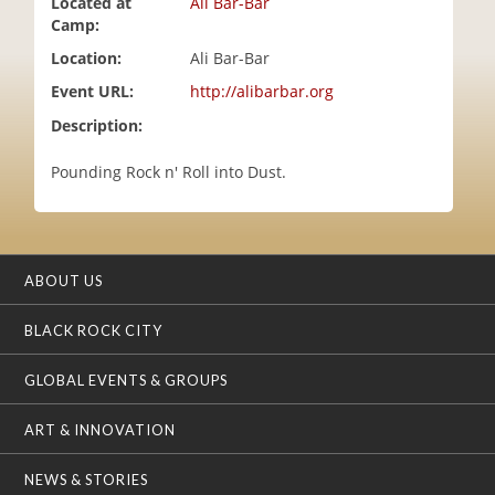
Located at
Ali Bar-Bar
i
Camp:
o
Location:
Ali Bar-Bar
n
Event URL:
http://alibarbar.org
Description:
Pounding Rock n' Roll into Dust.
ABOUT US
BLACK ROCK CITY
GLOBAL EVENTS & GROUPS
ART & INNOVATION
NEWS & STORIES