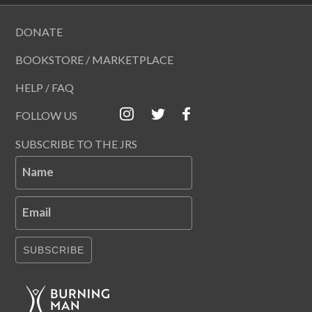
DONATE
BOOKSTORE / MARKETPLACE
HELP / FAQ
FOLLOW US
SUBSCRIBE TO THE JRS
Name
Email
SUBSCRIBE