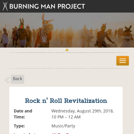
T
o
g
Back
g
l
e
n
Rock n' Roll Revitalization
a
v
Date and
Wednesday, August 29th, 2018,
i
Time:
10 PM – 12 AM
g
Type:
Music/Party
a
t