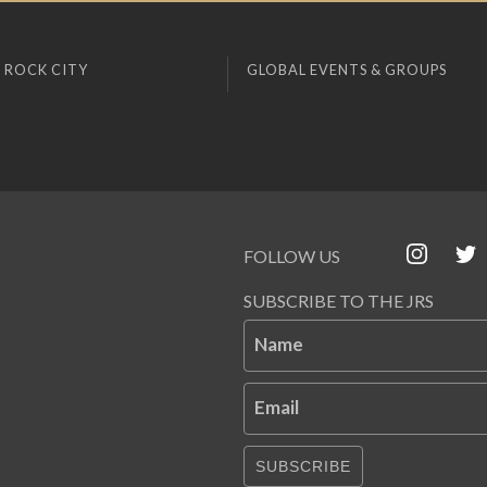
 ROCK CITY
GLOBAL EVENTS & GROUPS
FOLLOW US
SUBSCRIBE TO THE JRS
Name
Email
SUBSCRIBE