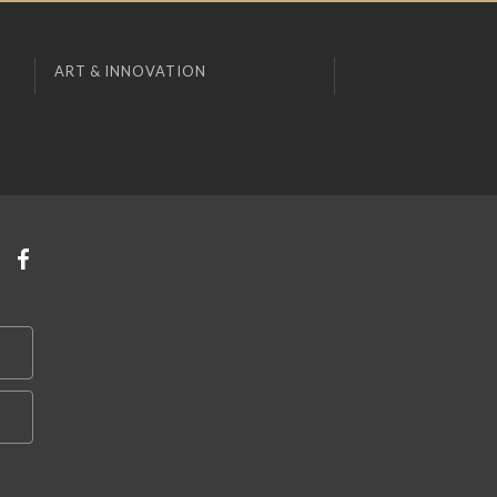
ART & INNOVATION