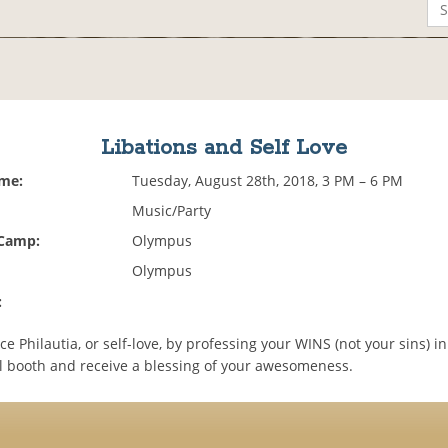
Libations and Self Love
ime:
Tuesday, August 28th, 2018, 3 PM – 6 PM
Music/Party
 Camp:
Olympus
Olympus
:
e Philautia, or self-love, by professing your WINS (not your sins) in
l booth and receive a blessing of your awesomeness.