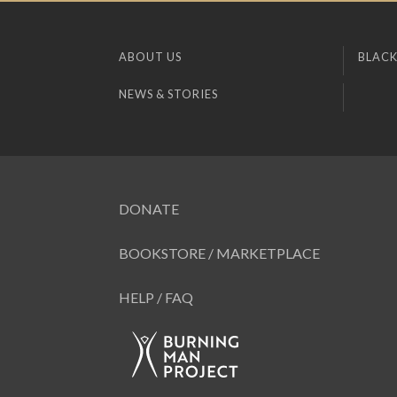
ABOUT US
BLACK
NEWS & STORIES
DONATE
BOOKSTORE / MARKETPLACE
HELP / FAQ