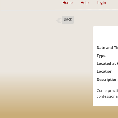
Home
Help
Login
Back
Date and T
Type:
Located at
Location:
Description
Come practic
confessiona