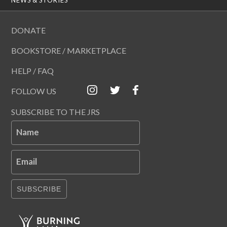
DONATE
BOOKSTORE / MARKETPLACE
HELP / FAQ
FOLLOW US
SUBSCRIBE TO THE JRS
Name
Email
SUBSCRIBE