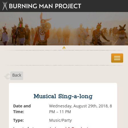
T
o
g
Back
g
l
e
n
Musical Sing-a-long
a
v
Date and
Wednesday, August 29th, 2018, 8
i
Time:
PM – 11 PM
g
Type:
Music/Party
a
t