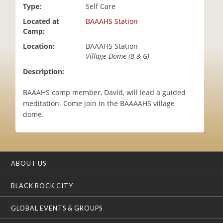
Type:
Self Care
i
o
Located at
BAAAHS Station
n
Camp:
Location:
BAAAHS Station
Village Dome (8 & G)
Description:
BAAAHS camp member, David, will lead a guided
meditation. Come join in the BAAAAHS village
dome.
ABOUT US
BLACK ROCK CITY
GLOBAL EVENTS & GROUPS