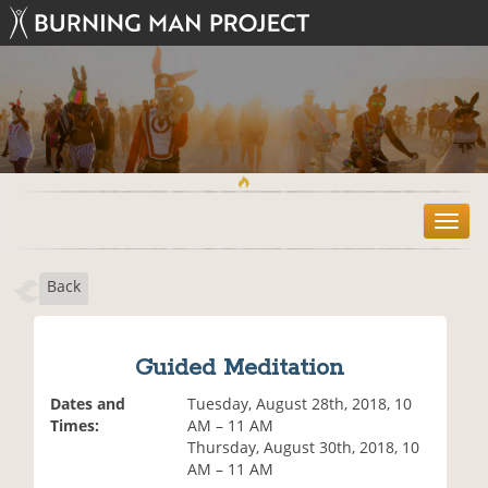
T
o
g
Back
g
l
e
n
Guided Meditation
a
v
Dates and
Tuesday, August 28th, 2018, 10
i
Times:
AM – 11 AM
g
Thursday, August 30th, 2018, 10
a
AM – 11 AM
t