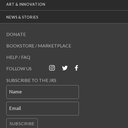
ART & INNOVATION
NEWS & STORIES
DONATE
BOOKSTORE / MARKETPLACE
HELP / FAQ
FOLLOW US
SUBSCRIBE TO THE JRS
Name
Email
SUBSCRIBE