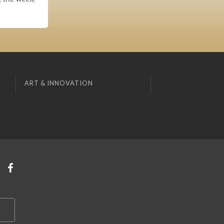
ART & INNOVATION