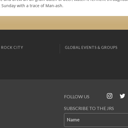
t Sunday with a trace of Man-ash.
 ROCK CITY
GLOBAL EVENTS & GROUPS
FOLLOW US
SUBSCRIBE TO THE JRS
Name