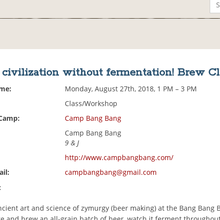
civilization without fermentation! Brew Cl
ime:
Monday, August 27th, 2018, 1 PM – 3 PM
Class/Workshop
 Camp:
Camp Bang Bang
Camp Bang Bang
9 & J
http://www.campbangbang.com/
il:
campbangbang@gmail.com
:
ncient art and science of zymurgy (beer making) at the Bang Bang 
re and brew an all-grain batch of beer, watch it ferment throughou