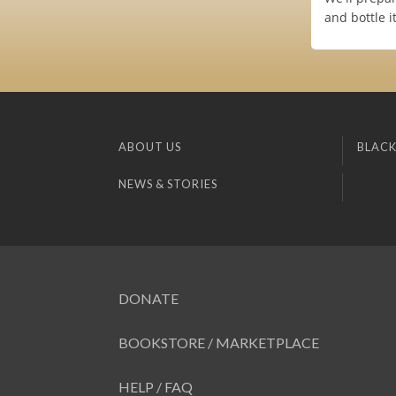
and bottle i
ABOUT US
BLACK
NEWS & STORIES
DONATE
BOOKSTORE / MARKETPLACE
HELP / FAQ