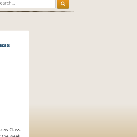
ass
Brew Class.
t the week,