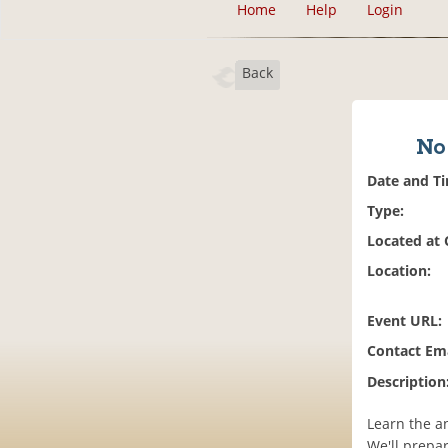
Home
Help
Login
Back
No 
Date and T
Type:
Located at
Location:
Event URL:
Contact Ema
Description
Learn the a
We'll prepa