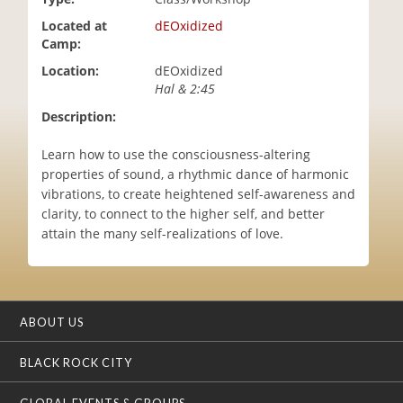
i
Located at
dEOxidized
o
Camp:
n
Location:
dEOxidized
Hal & 2:45
Description:
Learn how to use the consciousness-altering
properties of sound, a rhythmic dance of harmonic
vibrations, to create heightened self-awareness and
clarity, to connect to the higher self, and better
attain the many self-realizations of love.
ABOUT US
BLACK ROCK CITY
GLOBAL EVENTS & GROUPS