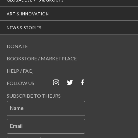
ART & INNOVATION
NEWS & STORIES
DONATE
BOOKSTORE / MARKETPLACE
HELP / FAQ
FOLLOW US
SUBSCRIBE TO THE JRS
Name
Email