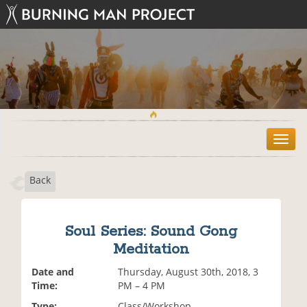
T
o
g
Back
g
l
e
n
Soul Series: Sound Gong
a
Meditation
v
i
Date and
Thursday, August 30th, 2018, 3
g
Time:
PM – 4 PM
a
t
Type:
Class/Workshop