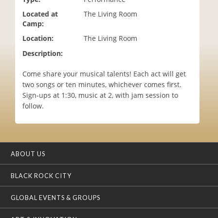
i
Located at
The Living Room
o
Camp:
n
Location:
The Living Room
Description:
Come share your musical talents! Each act will get
two songs or ten minutes, whichever comes first.
Sign-ups at 1:30, music at 2, with jam session to
follow.
ABOUT US
BLACK ROCK CITY
GLOBAL EVENTS & GROUPS