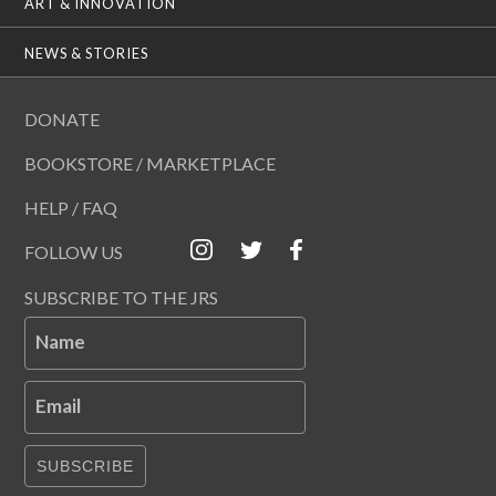
ART & INNOVATION
NEWS & STORIES
DONATE
BOOKSTORE / MARKETPLACE
HELP / FAQ
FOLLOW US
SUBSCRIBE TO THE JRS
Name
Email
SUBSCRIBE