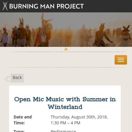
T
o
g
Back
g
l
e
n
Open Mic Music with Summer in
a
Winterland
v
i
Date and
Thursday, August 30th, 2018,
g
Time:
1:30 PM – 4 PM
a
t
Type:
Performance