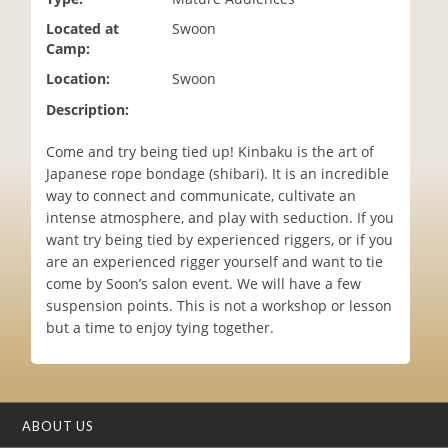
i
Located at
Swoon
o
Camp:
n
Location:
Swoon
Description:
Come and try being tied up! Kinbaku is the art of
Japanese rope bondage (shibari). It is an incredible
way to connect and communicate, cultivate an
intense atmosphere, and play with seduction. If you
want try being tied by experienced riggers, or if you
are an experienced rigger yourself and want to tie
come by Soon’s salon event. We will have a few
suspension points. This is not a workshop or lesson
but a time to enjoy tying together.
ABOUT US