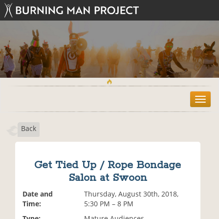
T
o
g
Back
g
l
e
n
Get Tied Up / Rope Bondage
a
Salon at Swoon
v
i
Date and
Thursday, August 30th, 2018,
g
Time:
5:30 PM – 8 PM
a
t
Type:
Mature Audiences