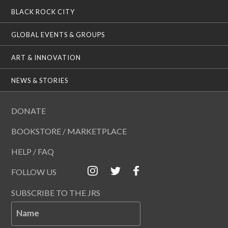
BLACK ROCK CITY
GLOBAL EVENTS & GROUPS
ART & INNOVATION
NEWS & STORIES
DONATE
BOOKSTORE / MARKETPLACE
HELP / FAQ
FOLLOW US
SUBSCRIBE TO THE JRS
Name