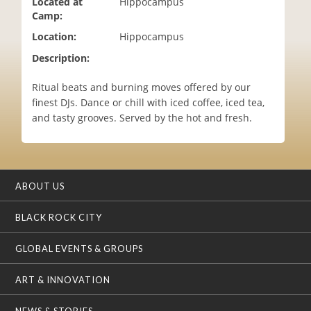
Located at
Hippocampus
i
Camp:
o
Location:
Hippocampus
n
Description:
Ritual beats and burning moves offered by our
finest DJs. Dance or chill with iced coffee, iced tea,
and tasty grooves. Served by the hot and fresh.
ABOUT US
BLACK ROCK CITY
GLOBAL EVENTS & GROUPS
ART & INNOVATION
NEWS & STORIES