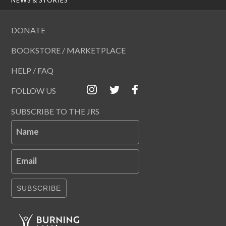
DONATE
BOOKSTORE / MARKETPLACE
HELP / FAQ
FOLLOW US
SUBSCRIBE TO THE JRS
Name
Email
SUBSCRIBE