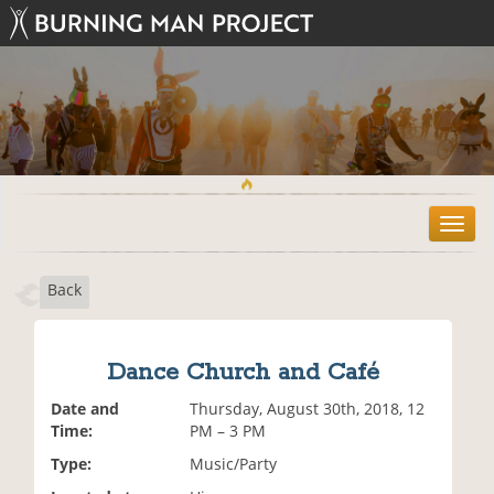
T
o
g
Back
g
l
e
n
Dance Church and Café
a
v
Date and
Thursday, August 30th, 2018, 12
i
Time:
PM – 3 PM
g
Type:
Music/Party
a
t