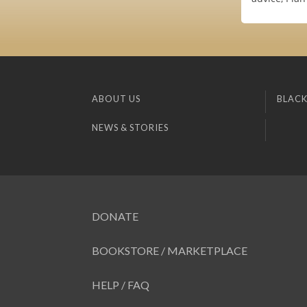
ABOUT US
BLACK
NEWS & STORIES
DONATE
BOOKSTORE / MARKETPLACE
HELP / FAQ