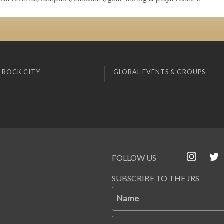
 ROCK CITY
GLOBAL EVENTS & GROUPS
FOLLOW US
SUBSCRIBE TO THE JRS
Name