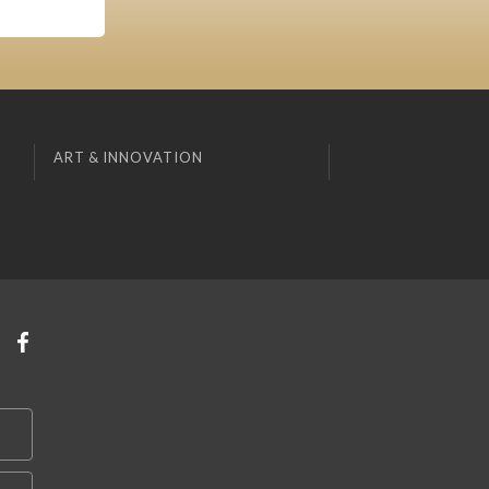
ART & INNOVATION