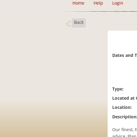
Home
Help
Login
Back
Dates and 
Type:
Located at
Location:
Description
Our finest, 
advice, Pla