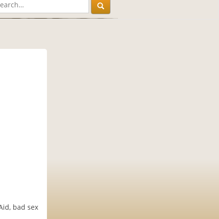
Aid, bad sex