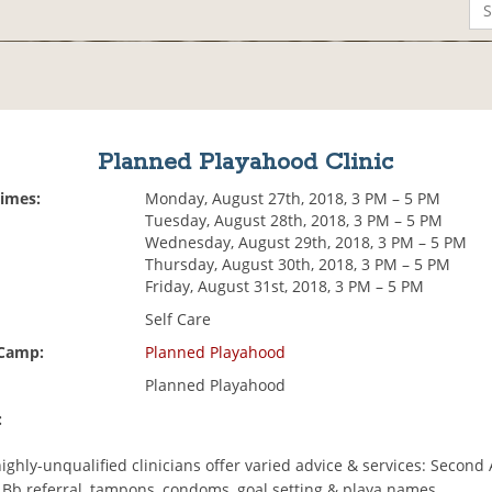
Planned Playahood Clinic
Times:
Monday, August 27th, 2018, 3 PM – 5 PM
Tuesday, August 28th, 2018, 3 PM – 5 PM
Wednesday, August 29th, 2018, 3 PM – 5 PM
Thursday, August 30th, 2018, 3 PM – 5 PM
Friday, August 31st, 2018, 3 PM – 5 PM
Self Care
 Camp:
Planned Playahood
Planned Playahood
:
highly-unqualified clinicians offer varied advice & services: Second 
n Bb referral, tampons, condoms, goal setting & playa names.