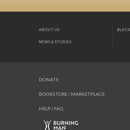
ABOUT US
BLACK
NEWS & STORIES
DONATE
BOOKSTORE / MARKETPLACE
HELP / FAQ