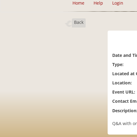
Home
Help
Login
Back
Date and T
Type:
Located at
Location:
Event URL:
Contact Ema
Description
Q&A with on