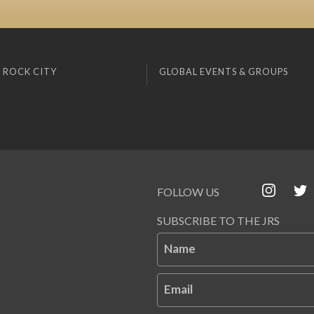
 ROCK CITY
GLOBAL EVENTS & GROUPS
FOLLOW US
SUBSCRIBE TO THE JRS
Name
Email