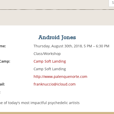
Android Jones
ime:
Thursday, August 30th, 2018, 5 PM – 6:30 PM
Class/Workshop
 Camp:
Camp Soft Landing
Camp Soft Landing
http://www.palenquenorte.com
il:
franknuccio@icloud.com
:
e of today's most impactful psychedelic artists