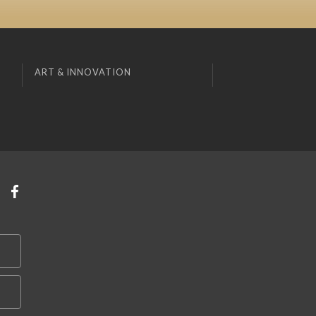
ART & INNOVATION