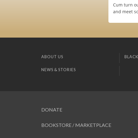
Cum turn ou
and meet so
ABOUT US
BLACK
NEWS & STORIES
DONATE
BOOKSTORE / MARKETPLACE