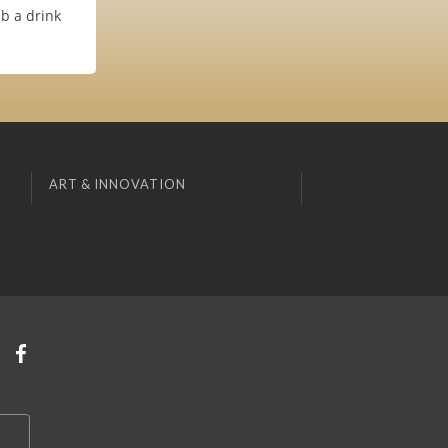
b a drink
ART & INNOVATION