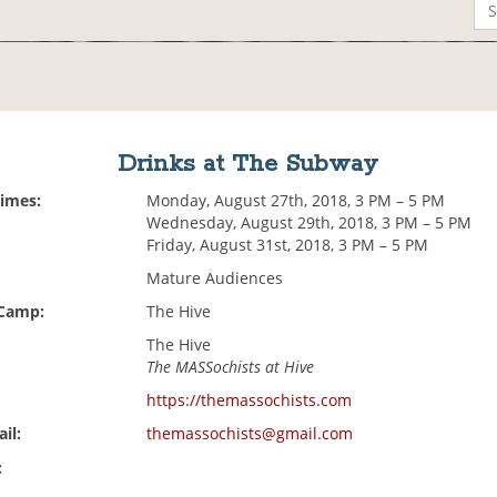
Drinks at The Subway
Times:
Monday, August 27th, 2018, 3 PM – 5 PM
Wednesday, August 29th, 2018, 3 PM – 5 PM
Friday, August 31st, 2018, 3 PM – 5 PM
Mature Audiences
 Camp:
The Hive
The Hive
The MASSochists at Hive
https://themassochists.com
il:
themassochists@gmail.com
: