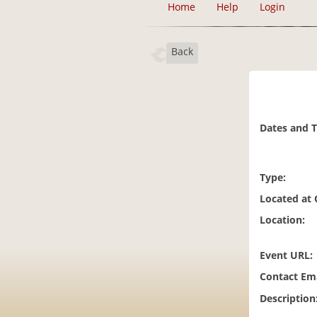
Home
Help
Login
Back
Dates and 
Type:
Located at
Location:
Event URL:
Contact Ema
Description