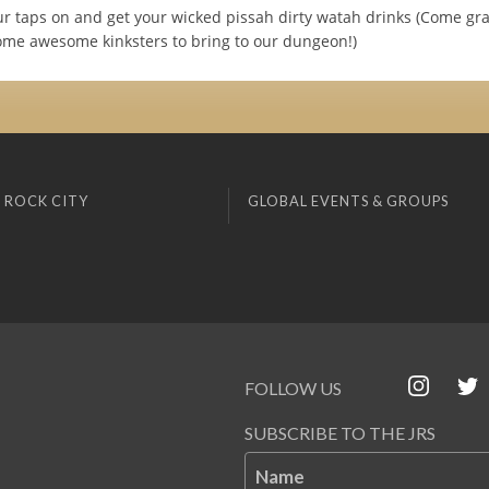
r taps on and get your wicked pissah dirty watah drinks (Come gra
me awesome kinksters to bring to our dungeon!)
 ROCK CITY
GLOBAL EVENTS & GROUPS
FOLLOW US
SUBSCRIBE TO THE JRS
Name