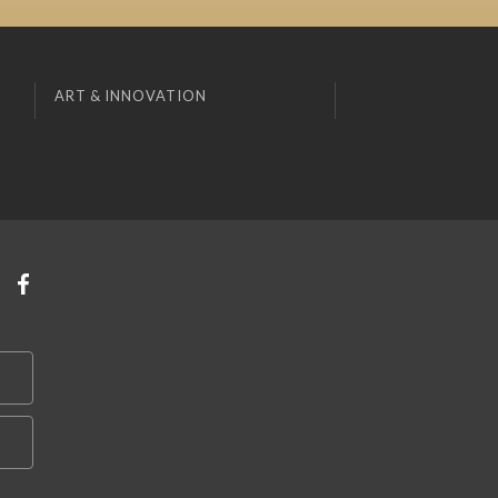
ART & INNOVATION