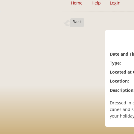
Home
Help
Login
Back
Date and T
Type:
Located at
Location:
Description
Dressed in 
canes and s
your holida