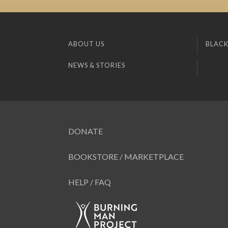
ABOUT US
BLACK
NEWS & STORIES
DONATE
BOOKSTORE / MARKETPLACE
HELP / FAQ