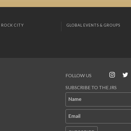
 ROCK CITY
GLOBAL EVENTS & GROUPS
FOLLOW US
SUBSCRIBE TO THE JRS
Name
Email