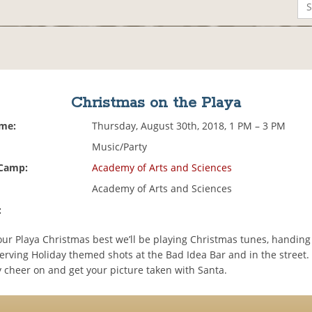
Christmas on the Playa
ime:
Thursday, August 30th, 2018, 1 PM – 3 PM
Music/Party
 Camp:
Academy of Arts and Sciences
Academy of Arts and Sciences
:
our Playa Christmas best we’ll be playing Christmas tunes, handing
erving Holiday themed shots at the Bad Idea Bar and in the street
y cheer on and get your picture taken with Santa.