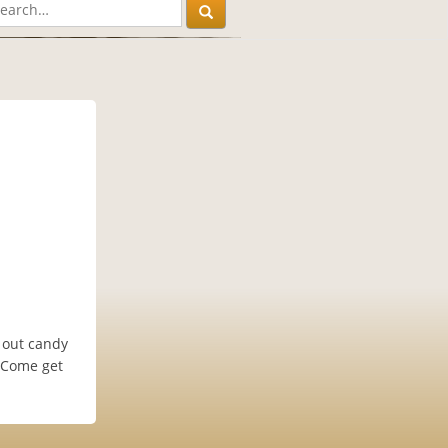
 out candy
. Come get