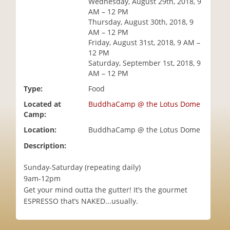
Wednesday, August 29th, 2018, 9
i
AM – 12 PM
o
Thursday, August 30th, 2018, 9
n
AM – 12 PM
Friday, August 31st, 2018, 9 AM –
12 PM
Saturday, September 1st, 2018, 9
AM – 12 PM
Type:
Food
Located at
BuddhaCamp @ the Lotus Dome
Camp:
Location:
BuddhaCamp @ the Lotus Dome
Description:
Sunday-Saturday (repeating daily)
9am-12pm
Get your mind outta the gutter! It’s the gourmet
ESPRESSO that’s NAKED...usually.