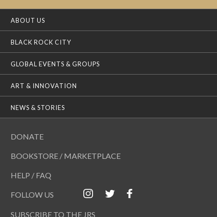
ABOUT US
BLACK ROCK CITY
GLOBAL EVENTS & GROUPS
ART & INNOVATION
NEWS & STORIES
DONATE
BOOKSTORE / MARKETPLACE
HELP / FAQ
FOLLOW US
SUBSCRIBE TO THE JRS