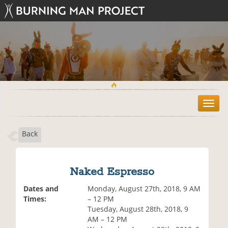
T
o
g
Back
g
l
e
n
Naked Espresso
a
v
Dates and
Monday, August 27th, 2018, 9 AM
i
Times:
– 12 PM
g
Tuesday, August 28th, 2018, 9
a
AM – 12 PM
t