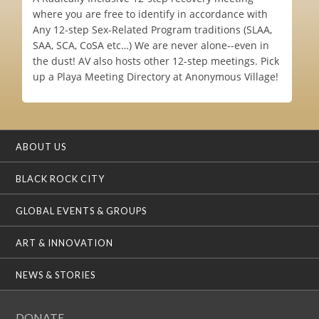
where you are free to identify in accordance with
Any 12-step Sex-Related Program traditions (SLAA,
SAA, SCA, CoSA etc…) We are never alone--even in
the dust! AV also hosts other 12-step meetings. Pick
up a Playa Meeting Directory at Anonymous Village!
ABOUT US
BLACK ROCK CITY
GLOBAL EVENTS & GROUPS
ART & INNOVATION
NEWS & STORIES
DONATE