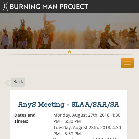
T
o
g
Back
g
l
e
n
AnyS Meeting - SLAA/SAA/SA
a
v
Dates and
Monday, August 27th, 2018, 4:30
i
Times:
PM – 5:30 PM
g
Tuesday, August 28th, 2018, 4:30
a
PM – 5:30 PM
t