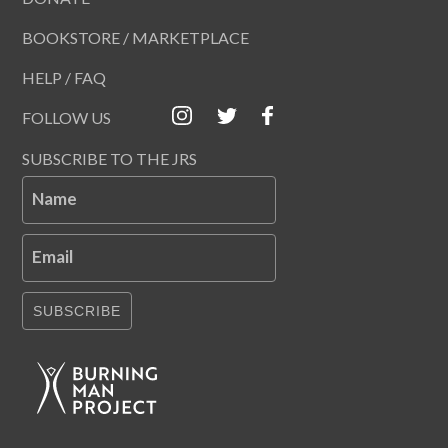
BOOKSTORE / MARKETPLACE
HELP / FAQ
FOLLOW US
SUBSCRIBE TO THE JRS
Name
Email
SUBSCRIBE