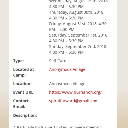
Wednesday, August 29th, 2018,
i
4:30 PM – 5:30 PM
o
Thursday, August 30th, 2018,
n
4:30 PM – 5:30 PM
Friday, August 31st, 2018, 4:30
PM – 5:30 PM
Saturday, September 1st, 2018,
4:30 PM – 5:30 PM
Sunday, September 2nd, 2018,
4:30 PM – 5:30 PM
Type:
Self Care
Located at
Anonymous Village
Camp:
Location:
Anonymous Village
Event URL:
https://www.burnanon.org/
Contact
spiralforward@gmail.com
Email:
Description:
A Radically Inclusive 12-step recovery meeting