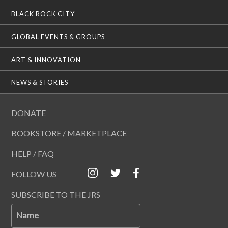
BLACK ROCK CITY
GLOBAL EVENTS & GROUPS
ART & INNOVATION
NEWS & STORIES
DONATE
BOOKSTORE / MARKETPLACE
HELP / FAQ
FOLLOW US
SUBSCRIBE TO THE JRS
Name