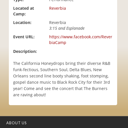
i
Located at
Reverbia
o
Camp:
n
Location:
Reverbia
3:15 and Esplanade
Event URL:
https://www.facebook.com/Rever
biaCamp
Description:
The California Honeydrops bring their diverse R&B
funk-fectious, Southern Soul, Delta Blues, New
Orleans second line booty shaking, foot stomping,
gospel dance music to Black Rock City for their 3rd
year! Come and see the concert that The Burners
are raving about!
ABOUT US