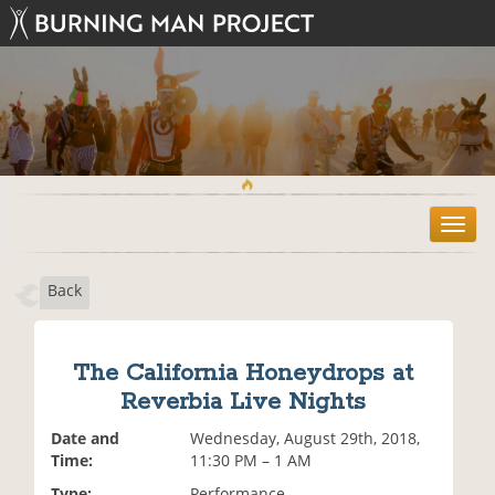
T
o
g
Back
g
l
e
n
The California Honeydrops at
a
Reverbia Live Nights
v
i
Date and
Wednesday, August 29th, 2018,
g
Time:
11:30 PM – 1 AM
a
t
Type:
Performance