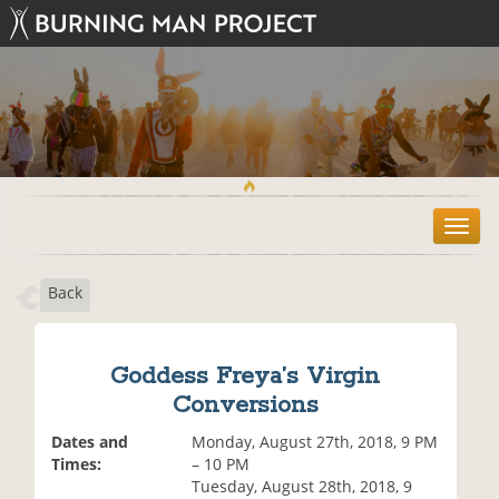
T
o
g
Back
g
l
e
n
Goddess Freya’s Virgin
a
Conversions
v
i
Dates and
Monday, August 27th, 2018, 9 PM
g
Times:
– 10 PM
a
Tuesday, August 28th, 2018, 9
t