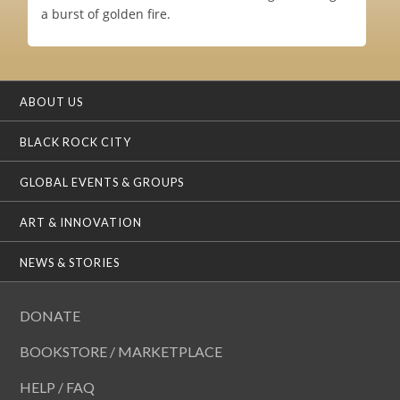
a burst of golden fire.
ABOUT US
BLACK ROCK CITY
GLOBAL EVENTS & GROUPS
ART & INNOVATION
NEWS & STORIES
DONATE
BOOKSTORE / MARKETPLACE
HELP / FAQ