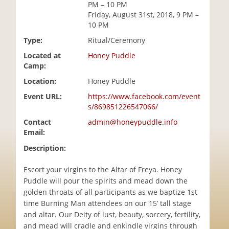
PM – 10 PM
i
Friday, August 31st, 2018, 9 PM –
o
10 PM
n
Type:
Ritual/Ceremony
Located at
Honey Puddle
Camp:
Location:
Honey Puddle
Event URL:
https://www.facebook.com/event
s/869851226547066/
Contact
admin@honeypuddle.info
Email:
Description:
Escort your virgins to the Altar of Freya. Honey
Puddle will pour the spirits and mead down the
golden throats of all participants as we baptize 1st
time Burning Man attendees on our 15’ tall stage
and altar. Our Deity of lust, beauty, sorcery, fertility,
and mead will cradle and enkindle virgins through